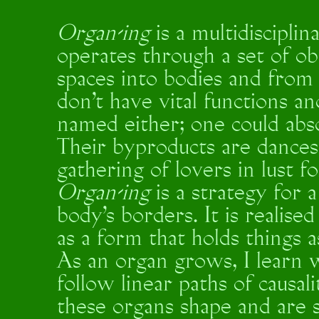
Organ-ing
is a multidiscipli
operates through a set of o
spaces into bodies and from 
don’t have vital functions a
named either; one could abs
Their byproducts are dances,
gathering of lovers in lust f
Organ-ing
is a strategy for 
body's borders. It is realise
as a form that holds things 
As an organ grows, I learn w
follow linear paths of causa
these organs shape and are 