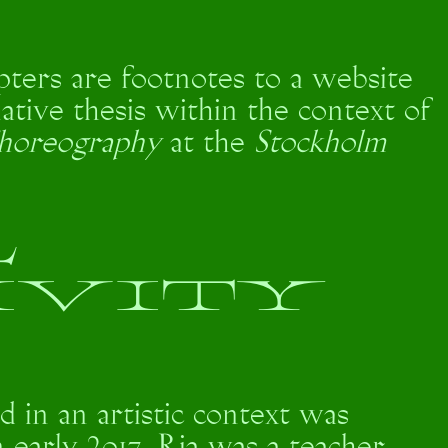
pters are footnotes to a website
ative thesis within the context of
horeography
at the
Stockholm
L
IVITY
d in an artistic context was