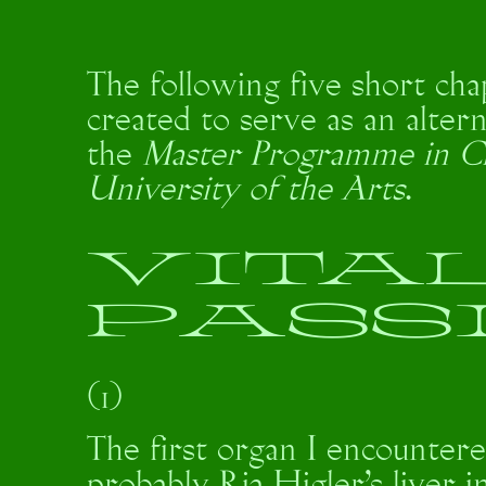
The following five short cha
created to serve as an altern
the
Master Programme in C
University of the Arts
.
VITA
PASS
(1)
The first organ I encountere