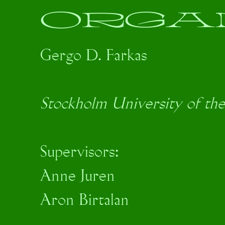
ORGA
Gergo D. Farkas
Stockholm University of the
Supervisors:
Anne Juren
Aron Birtalan