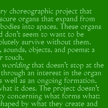
nary choreographic project that
bscure organs that expand from
bodies into spaces. These organs
nd don’t seem to want to be
olutely survive without them.
 sounds, objects, and poems: a
or touch.
a
worlding
that doesn’t stop at the
d through an interest in the organ
as well as an ongoing formation.
hat it does. The project doesn’t
lity concerning what forms what:
shaped by what they create and