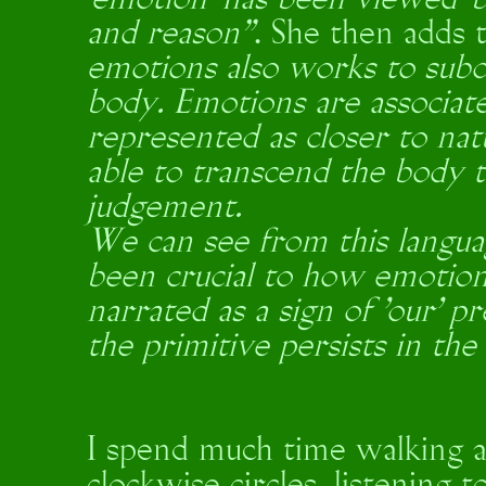
‘emotion’ has been viewed ‘b
and reason”
. She then adds 
emotions also works to subo
body. Emotions are associa
represented as closer to natu
able to transcend the body 
judgement.
We can see from this langua
been crucial to how emotion
narrated as a sign of 'our' p
the primitive persists in the
I spend much time walking a