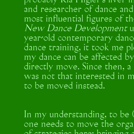
probably Ria Higler’s liver i
and researcher of dance and 
most influential figures of
New Dance Development
u
year-old contemporary danc
dance training, it took me 
my dance can be affected by
directly move. Since then, a 
was not that interested in 
to be moved instead.
In my understanding, to be 
one needs to move the organ 