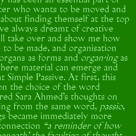
y has been an essential part of
ancer who wants to be moved and
about finding themself at the top
I’ve always dreamt of creative
will take over and show me how
ave to be made, and organisation
 organs as forms and
organ-ing
as
 where material can emerge and
 Simple Passive. At first, this
on the choice of the word
dered Sara Ahmed’s thoughts on
ng from the same word,
passio
,
ngs became immediately more
 connection
“a reminder of how