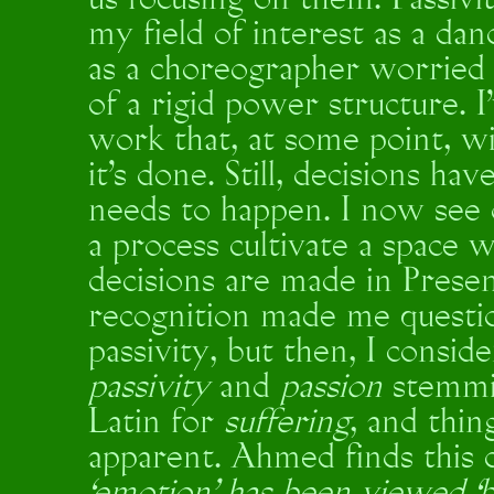
us focusing on them. Passivit
my field of interest as a d
as a choreographer worried 
of a rigid power structure. 
work that, at some point, 
it's done. Still, decisions h
needs to happen. I now see
a process cultivate a space
decisions are made in Present
recognition made me questi
passivity, but then, I consi
passivity
and
passion
stemmi
Latin for
suffering
, and thi
apparent. Ahmed finds this