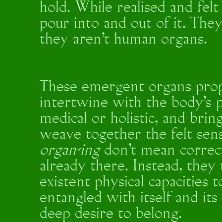
hold. While realised and fel
pour into and out of it. Th
they aren’t human organs.
These emergent organs propo
intertwine with the body’s p
medical or holistic, and brin
weave together the felt sen
organ-ing
don't mean correct
already there. Instead, they
existent physical capacities t
entangled with itself and it
deep desire to belong.