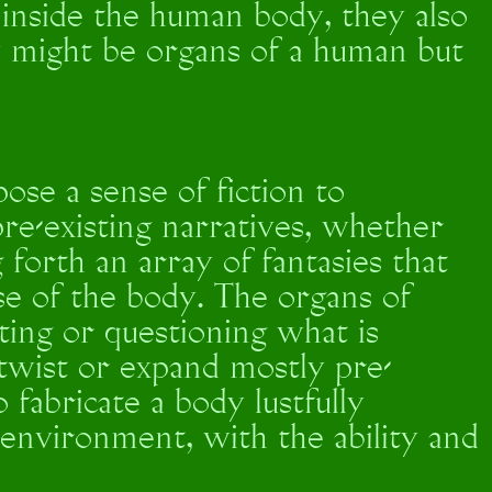
t inside the human body, they also
ey might be organs of a human but
se a sense of fiction to
re-existing narratives, whether
g forth an array of fantasies that
se of the body. The organs of
ing or questioning what is
 twist or expand mostly pre-
o fabricate a body lustfully
s environment, with the ability and