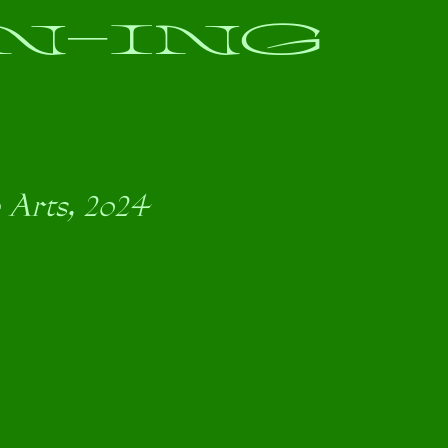
N-ING
 Arts, 2024