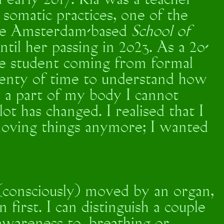
n early 2017. Ria was a teacher
somatic practices, one of the
 the Amsterdam-based
School of
ntil her passing in 2023. As a 20-
e student coming from formal
plenty of time to understand how
 a part of my body I cannot
lot has changed. I realised that I
moving things anymore; I wanted
(consciously) moved by an organ,
first. I can distinguish a couple