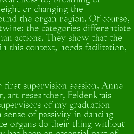
 awareness to, breathing or
weight or changing the
ound the organ region. Of course,
twine; the categories differentiate
han actions. They show that the
 this context, needs facilitation,
r first supervision session, Anne
, art researcher, Feldenkrais
supervisors of my graduation
 sense of passivity in dancing
ce organs do their thing without