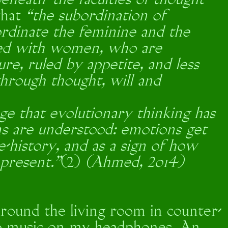
eneath’ the faculties of thought
that
“the subordination of
rdinate the feminine and the
ted with women, who are
re, ruled by appetite, and less
through thought, will and
ge that evolutionary thinking has
s are understood: emotions get
re-history, and as a sign of how
 present.”
(2)
(Ahmed, 2014)
round the living room in counter-