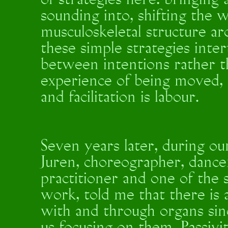
of strategies here: bringing
sounding into, shifting the 
musculoskeletal structure ar
these simple strategies inter
between intentions rather t
experience of being moved, in
and facilitation is labour.
Seven years later, during ou
Juren, choreographer, dancer
practitioner and one of the 
work, told me that there is a
with and through organs sin