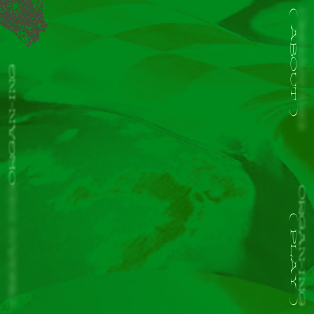
ORGAN-ING
ABOUT
ORGAN-ING
ORGAN-ING
ORGAN-ING
PLAY